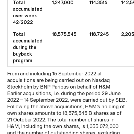
Total
1,247,000
114.3516
142,5
accumulated
over week
42
/
2022
Total
18,575,545
118.7245
2,205
accumulated
during the
buyback
program
From and including 15 September 2022 all
acquisitions are being carried out on Nasdaq
Stockholm by BNP Paribas on behalf of H&M.
Earlier acquisitions, i.e. during the period 29 June
2022 – 14 September 2022, were carried out by SEB.
Following the above acquisitions, H&M’s holding of
own shares amounts to 18,575,545 B shares as of
21 October 2022. The total number of shares in
H&M, including the own shares, is 1,655,072,000
and the number of outstanding shares, excluding