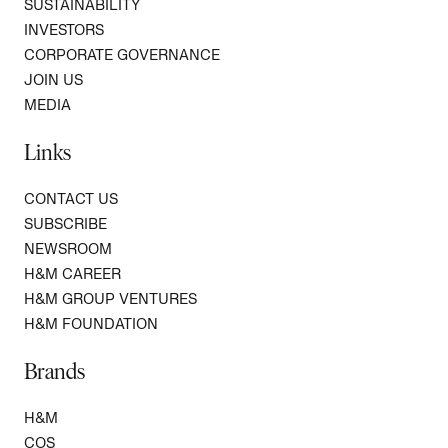
SUSTAINABILITY
INVESTORS
CORPORATE GOVERNANCE
JOIN US
MEDIA
Links
CONTACT US
SUBSCRIBE
NEWSROOM
H&M CAREER
H&M GROUP VENTURES
H&M FOUNDATION
Brands
H&M
COS