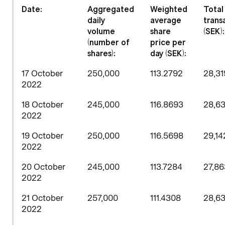
Date:
Aggregated
Weighted
Total
daily
average
trans
volume
share
(SEK):
(number of
price per
shares)
:
day (SEK):
17 October
250,000
113.2792
28,31
2022
18 October
245,000
116.8693
28,63
2022
19 October
250,000
116.5698
29,14
2022
20 October
245,000
113.7284
27,86
2022
21 October
257,000
111.4308
28,63
2022