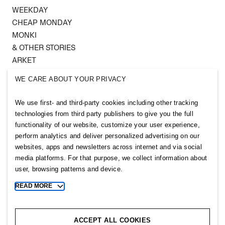
WEEKDAY
CHEAP MONDAY
MONKI
& OTHER STORIES
ARKET
SINGULAR SOCIETY
WE CARE ABOUT YOUR PRIVACY
SELLPY
We use first- and third-party cookies including other tracking
Follow us
technologies from third party publishers to give you the full
functionality of our website, customize your user experience,
perform analytics and deliver personalized advertising on our
websites, apps and newsletters across internet and via social
media platforms. For that purpose, we collect information about
user, browsing patterns and device.
Sitemap
READ MORE
Toggle
more
Privacy notice
cookie
Cookie notice
information
ACCEPT ALL COOKIES