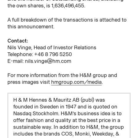
the own shares, is 1,636,496,455.
A full breakdown of the transactions is attached to
this announcement.
Contact:
Nils Vinge, Head of Investor Relations
Telephone: +46 8 796 5250
E-mail: nils.vinge@hm.com
For more information from the H&M group and
press images visit
hmgroup.com/media
.
H & M Hennes & Mauritz AB (publ) was
founded in Sweden in 1947 and is quoted on
Nasdaq Stockholm. H&M’s business idea is to
offer fashion and quality at the best price in a
sustainable way. In addition to H&M, the group
includes the brands COS, Monki, Weekday, &