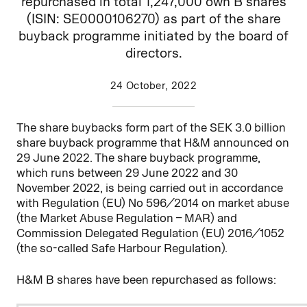
repurchased in total 1,247,000 own B shares
(ISIN: SE0000106270) as part of the share
buyback programme initiated by the board of
directors.
24 October, 2022
The share buybacks form part of the SEK 3.0 billion
share buyback programme that H&M announced on
29 June 2022. The share buyback programme,
which runs between 29 June 2022 and 30
November 2022, is being carried out in accordance
with Regulation (EU) No 596/2014 on market abuse
(the Market Abuse Regulation – MAR) and
Commission Delegated Regulation (EU) 2016/1052
(the so-called Safe Harbour Regulation).
H&M B shares have been repurchased as follows: