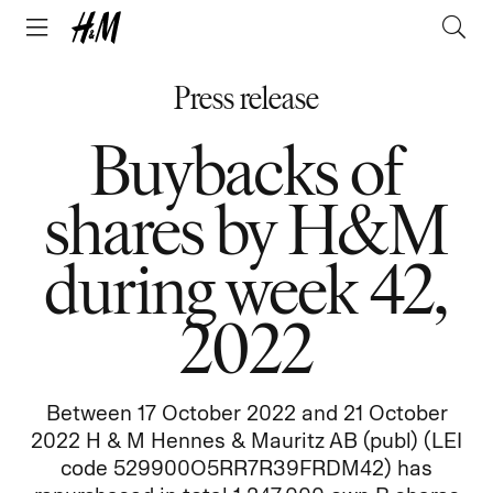
Press release
Buybacks of
shares by H&M
during week 42,
2022
Between 17 October 2022 and 21 October
2022 H & M Hennes & Mauritz AB (publ) (LEI
code 529900O5RR7R39FRDM42) has