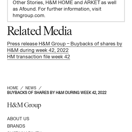
Other Stories, H&M HOME and ARKET as well
as Afound. For further information, visit
hmgroup.com.
Related Media
Press release H&M Group – Buybacks of shares by
H&M during week 42, 2022
HM transaction file week 42
HOME
/
NEWS
/
BUYBACKS OF SHARES BY H&M DURING WEEK 42, 2022
H&M Group
ABOUT US
BRANDS