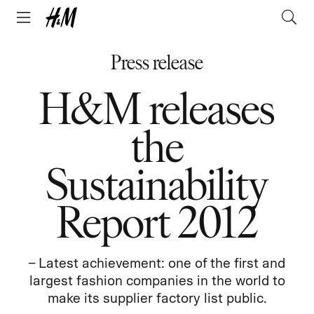
Press release
H&M releases
the
Sustainability
Report 2012
– Latest achievement: one of the first and
largest fashion companies in the world to
make its supplier factory list public.