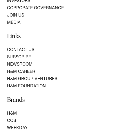
INVESTORS
CORPORATE GOVERNANCE
JOIN US
MEDIA
Links
CONTACT US
SUBSCRIBE
NEWSROOM
H&M CAREER
H&M GROUP VENTURES
H&M FOUNDATION
Brands
H&M
COS
WEEKDAY