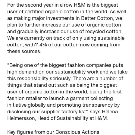
For the second year in a row H&M is the biggest
user of certified organic cotton in the world. As well
as making major investments in Better Cotton, we
plan to further increase our use of organic cotton
and gradually increase our use of recycled cotton.
We are currently on track of only using sustainable
cotton, with11.4% of our cotton now coming from
these sources.
“Being one of the biggest fashion companies puts
high demand on our sustainability work and we take
this responsibility seriously. There are a number of
things that stand out such as being the biggest
user of organic cotton in the world, being the first
fashion retailer to launch a garment collecting
initiative globally and promoting transparency by
disclosing our supplier factory list”, says Helena
Helmersson, Head of Sustainability at H&M.
Key figures from our Conscious Actions