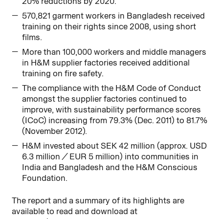
20% reductions by 2020.
570,821 garment workers in Bangladesh received
training on their rights since 2008, using short
films.
More than 100,000 workers and middle managers
in H&M supplier factories received additional
training on fire safety.
The compliance with the H&M Code of Conduct
amongst the supplier factories continued to
improve, with sustainability performance scores
(ICoC) increasing from 79.3% (Dec. 2011) to 81.7%
(November 2012).
H&M invested about SEK 42 million (approx. USD
6.3 million / EUR 5 million) into communities in
India and Bangladesh and the H&M Conscious
Foundation.
The report and a summary of its highlights are
available to read and download at