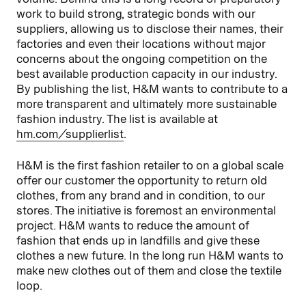
work to build strong, strategic bonds with our
suppliers, allowing us to disclose their names, their
factories and even their locations without major
concerns about the ongoing competition on the
best available production capacity in our industry.
By publishing the list, H&M wants to contribute to a
more transparent and ultimately more sustainable
fashion industry. The list is available at
hm.com/supplierlist
.
H&M is the first fashion retailer to on a global scale
offer our customer the opportunity to return old
clothes, from any brand and in condition, to our
stores. The initiative is foremost an environmental
project. H&M wants to reduce the amount of
fashion that ends up in landfills and give these
clothes a new future. In the long run H&M wants to
make new clothes out of them and close the textile
loop.