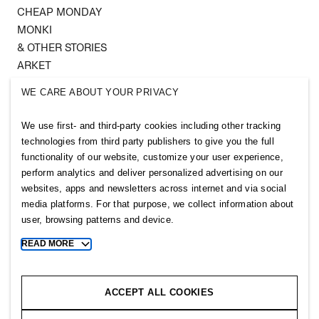
CHEAP MONDAY
MONKI
& OTHER STORIES
ARKET
SINGULAR SOCIETY
WE CARE ABOUT YOUR PRIVACY
SELLPY
We use first- and third-party cookies including other tracking
Follow us
technologies from third party publishers to give you the full
functionality of our website, customize your user experience,
perform analytics and deliver personalized advertising on our
websites, apps and newsletters across internet and via social
media platforms. For that purpose, we collect information about
user, browsing patterns and device.
Sitemap
READ MORE
Toggle
more
Privacy notice
cookie
Cookie notice
information
ACCEPT ALL COOKIES
Cookie settings