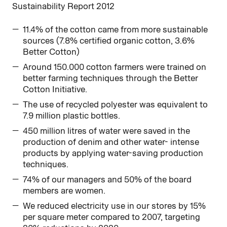
Sustainability Report 2012
11.4% of the cotton came from more sustainable
sources (7.8% certified organic cotton, 3.6%
Better Cotton)
Around 150.000 cotton farmers were trained on
better farming techniques through the Better
Cotton Initiative.
The use of recycled polyester was equivalent to
7.9 million plastic bottles.
450 million litres of water were saved in the
production of denim and other water- intense
products by applying water-saving production
techniques.
74% of our managers and 50% of the board
members are women.
We reduced electricity use in our stores by 15%
per square meter compared to 2007, targeting