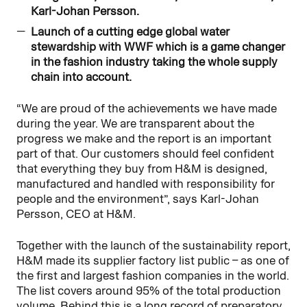
Karl-Johan Persson.
Launch of a cutting edge global water
stewardship with WWF which is a game changer
in the fashion industry taking the whole supply
chain into account.
“We are proud of the achievements we have made
during the year. We are transparent about the
progress we make and the report is an important
part of that. Our customers should feel confident
that everything they buy from H&M is designed,
manufactured and handled with responsibility for
people and the environment”, says Karl-Johan
Persson, CEO at H&M.
Together with the launch of the sustainability report,
H&M made its supplier factory list public – as one of
the first and largest fashion companies in the world.
The list covers around 95% of the total production
volume. Behind this is a long record of preparatory