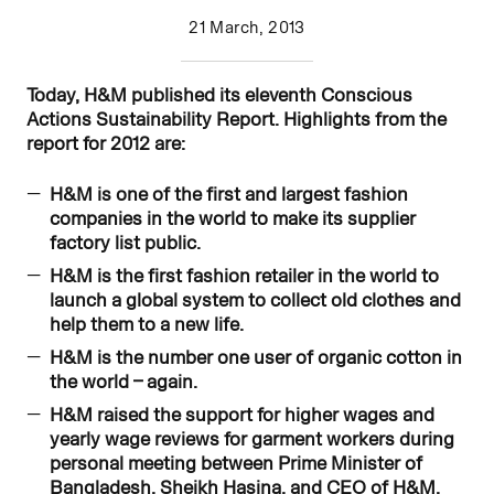
21 March, 2013
Today, H&M published its eleventh Conscious
Actions Sustainability Report. Highlights from the
report for 2012 are:
H&M is one of the first and largest fashion
companies in the world to make its supplier
factory list public.
H&M is the first fashion retailer
in the world to
launch a global system to collect old clothes and
help them to a new life.
H&M is the number one user of organic cotton in
the world – again.
H&M raised the support for higher wages and
yearly wage reviews for garment workers during
personal meeting between Prime Minister of
Bangladesh, Sheikh Hasina, and CEO of H&M,