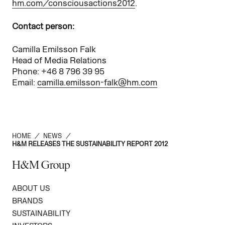
hm.com/consciousactions2012
.
Contact person:
Camilla Emilsson Falk
Head of Media Relations
Phone: +46 8 796 39 95
Email:
camilla.emilsson-falk@hm.com
HOME
/
NEWS
/
H&M RELEASES THE SUSTAINABILITY REPORT 2012
H&M Group
ABOUT US
BRANDS
SUSTAINABILITY