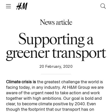
News article
Supporting a
greener transport
20 February, 2020
Climate crisis is
the greatest challenge the world is
facing today, in any industry. At H&M Group we are
aware of the urgent need to take action and work
together with high ambitions. Our goal is bold and
clear, to become climate positive by 2040. Even
though the footprint that our transport has on