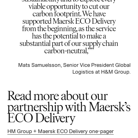
viable opportunity to cut our
carbon footprint. We have
supported Maersk ECO Delivery
from the beginning, as the service
has the potential to make a
substantial part of our supply chain
carbon-neutral,”
Mats Samuelsson, Senior Vice President Global
Logistics at H&M Group.
Read more about our
partnership with Maersk’s
ECO Delivery
HM Group + Maersk ECO Delivery one-pager