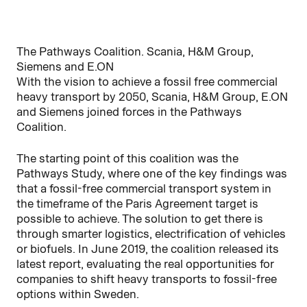
The Pathways Coalition. Scania, H&M Group,
Siemens and E.ON
With the vision to achieve a fossil free commercial
heavy transport by 2050, Scania, H&M Group, E.ON
and Siemens joined forces in the Pathways
Coalition.
The starting point of this coalition was the
Pathways Study, where one of the key findings was
that a fossil-free commercial transport system in
the timeframe of the Paris Agreement target is
possible to achieve. The solution to get there is
through smarter logistics, electrification of vehicles
or biofuels. In June 2019, the coalition released its
latest report, evaluating the real opportunities for
companies to shift heavy transports to fossil-free
options within Sweden.