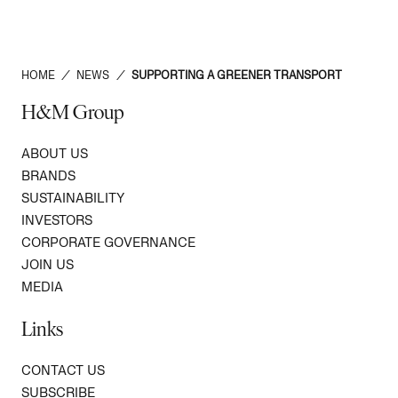
HOME
/
NEWS
/
SUPPORTING A GREENER TRANSPORT
H&M Group
ABOUT US
BRANDS
SUSTAINABILITY
INVESTORS
CORPORATE GOVERNANCE
JOIN US
MEDIA
Links
CONTACT US
SUBSCRIBE