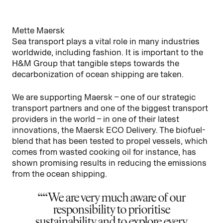
Mette Maersk
Sea transport plays a vital role in many industries
worldwide, including fashion. It is important to the
H&M Group that tangible steps towards the
decarbonization of ocean shipping are taken.
We are supporting Maersk – one of our strategic
transport partners and one of the biggest transport
providers in the world – in one of their latest
innovations, the Maersk ECO Delivery. The biofuel-
blend that has been tested to propel vessels, which
comes from wasted cooking oil for instance, has
shown promising results in reducing the emissions
from the ocean shipping.
“We are very much aware of our
responsibility to prioritise
sustainability and to explore every