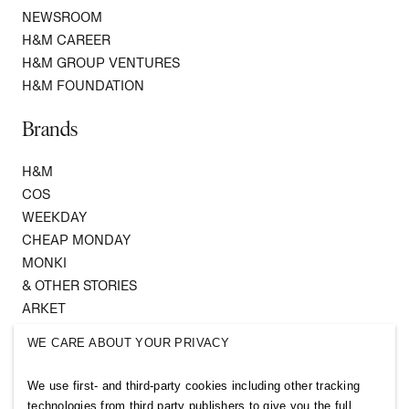
NEWSROOM
H&M CAREER
H&M GROUP VENTURES
H&M FOUNDATION
Brands
H&M
COS
WEEKDAY
CHEAP MONDAY
MONKI
& OTHER STORIES
ARKET
SINGULAR SOCIETY
WE CARE ABOUT YOUR PRIVACY
SELLPY
We use first- and third-party cookies including other tracking
Follow us
technologies from third party publishers to give you the full