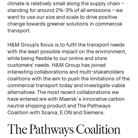
climate is relatively small along the supply chain –
standing for around 2%-3% of all emissions – we
want to use our size and scale to drive positive
change towards greener solutions in commercial
transport.
H&M Group’s focus is to fulfil the transport needs
with the least possible impact on the environment,
while being flexible to our online and store
customers’ needs. H&M Group has joined
interesting collaborations and multi-stakeholders
coalitions with the aim to push the limitations of the
commercial transport today and investigate viable
alternatives. The most recent collaborations we
have entered are with Maersk´s innovative carbon
neutral shipping product and The Pathways
Coalition with Scania, E.ON and Siemens.
The Pathways Coalition