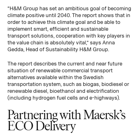
“H&M Group has set an ambitious goal of becoming
climate positive until 2040. The report shows that in
order to achieve this climate goal and be able to
implement smart, efficient and sustainable
transport solutions, cooperation with key players in
the value chain is absolutely vital,” says Anna
Gedda, Head of Sustainability H&M Group.
The report describes the current and near future
situation of renewable commercial transport
alternatives available within the Swedish
transportation system, such as biogas, biodiesel or
renewable diesel, bioethanol and electrification
(including hydrogen fuel cells and e-highways).
Partnering with Maersk’s
ECO Delivery