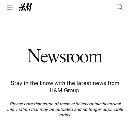
Newsroom
Stay in the know with the latest news from
H&M Group.
Please note that some of these articles contain historical
information that may be outdated and no longer applicable
today.