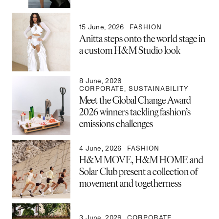
15 June, 2026
FASHION
Anitta steps onto the world stage in
a custom H&M Studio look
8 June, 2026
CORPORATE
,
SUSTAINABILITY
Meet the Global Change Award
2026 winners tackling fashion’s
emissions challenges
4 June, 2026
FASHION
H&M MOVE, H&M HOME and
Solar Club present a collection of
movement and togetherness
3 June, 2026
CORPORATE