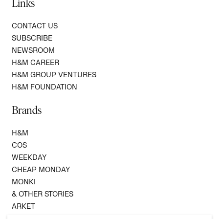
Links
CONTACT US
SUBSCRIBE
NEWSROOM
H&M CAREER
H&M GROUP VENTURES
H&M FOUNDATION
Brands
H&M
COS
WEEKDAY
CHEAP MONDAY
MONKI
& OTHER STORIES
ARKET
SINGULAR SOCIETY