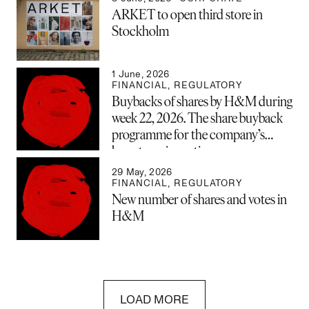
ARKET to open third store in
Stockholm
1 June, 2026
FINANCIAL
,
REGULATORY
Buybacks of shares by H&M during
week 22, 2026. The share buyback
programme for the company’s
long-term incentive program
(LTIP) is now complete and has
29 May, 2026
been closed.
FINANCIAL
,
REGULATORY
New number of shares and votes in
H&M
LOAD MORE