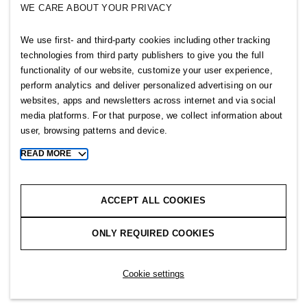
WE CARE ABOUT YOUR PRIVACY
SELLPY
We use first- and third-party cookies including other tracking
Follow us
technologies from third party publishers to give you the full
functionality of our website, customize your user experience,
perform analytics and deliver personalized advertising on our
websites, apps and newsletters across internet and via social
media platforms. For that purpose, we collect information about
user, browsing patterns and device.
Sitemap
READ MORE
Toggle
more
Privacy notice
cookie
Cookie notice
information
ACCEPT ALL COOKIES
Cookie settings
ONLY REQUIRED COOKIES
Copyright © 2026 H&M Group. All rights reserved.
Cookie settings