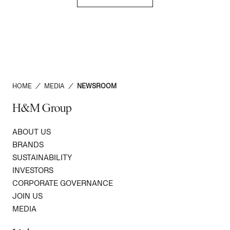
HOME
/
MEDIA
/
NEWSROOM
H&M Group
ABOUT US
BRANDS
SUSTAINABILITY
INVESTORS
CORPORATE GOVERNANCE
JOIN US
MEDIA