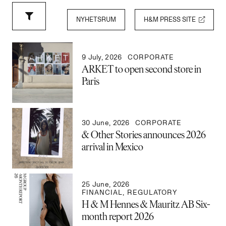
NYHETSRUM
H&M PRESS SITE
9 July, 2026
CORPORATE
ARKET to open second store in
Paris
30 June, 2026
CORPORATE
& Other Stories announces 2026
arrival in Mexico
25 June, 2026
FINANCIAL
,
REGULATORY
H & M Hennes & Mauritz AB Six-
month report 2026