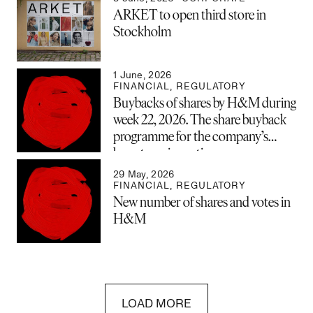
ARKET to open third store in
Stockholm
1 June, 2026
FINANCIAL
,
REGULATORY
Buybacks of shares by H&M during
week 22, 2026. The share buyback
programme for the company’s
long-term incentive program
(LTIP) is now complete and has
29 May, 2026
been closed.
FINANCIAL
,
REGULATORY
New number of shares and votes in
H&M
LOAD MORE