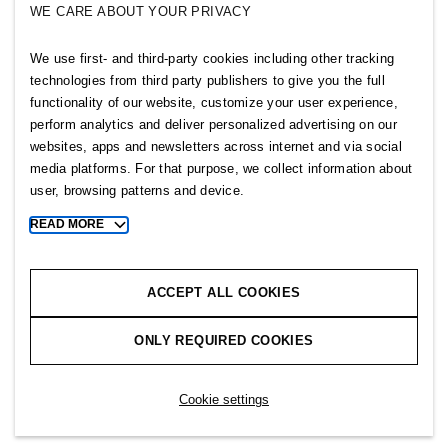
WE CARE ABOUT YOUR PRIVACY
SELLPY
We use first- and third-party cookies including other tracking
Follow us
technologies from third party publishers to give you the full
functionality of our website, customize your user experience,
perform analytics and deliver personalized advertising on our
websites, apps and newsletters across internet and via social
media platforms. For that purpose, we collect information about
user, browsing patterns and device.
Sitemap
READ MORE
Toggle
more
Privacy notice
cookie
Cookie notice
information
ACCEPT ALL COOKIES
Cookie settings
ONLY REQUIRED COOKIES
Copyright © 2026 H&M Group. All rights reserved.
Cookie settings