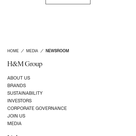
HOME
/
MEDIA
/
NEWSROOM
H&M Group
ABOUT US
BRANDS
SUSTAINABILITY
INVESTORS
CORPORATE GOVERNANCE
JOIN US
MEDIA