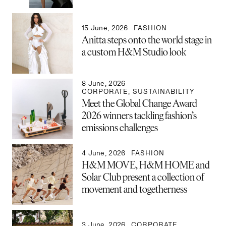
15 June, 2026
FASHION
Anitta steps onto the world stage in
a custom H&M Studio look
8 June, 2026
CORPORATE
,
SUSTAINABILITY
Meet the Global Change Award
2026 winners tackling fashion’s
emissions challenges
4 June, 2026
FASHION
H&M MOVE, H&M HOME and
Solar Club present a collection of
movement and togetherness
3 June, 2026
CORPORATE