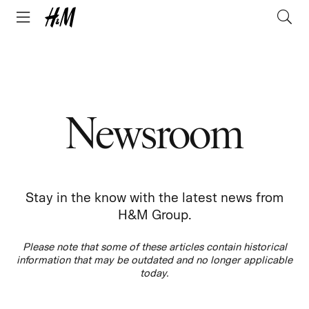
Newsroom
Stay in the know with the latest news from
H&M Group.
Please note that some of these articles contain historical
information that may be outdated and no longer applicable
today.