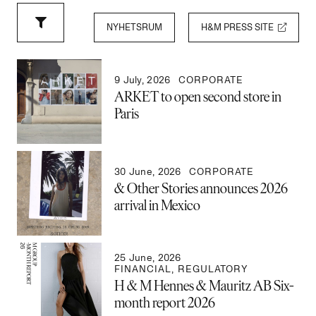
NYHETSRUM
H&M PRESS SITE
9 July, 2026
CORPORATE
ARKET to open second store in
Paris
30 June, 2026
CORPORATE
& Other Stories announces 2026
arrival in Mexico
25 June, 2026
FINANCIAL
,
REGULATORY
H & M Hennes & Mauritz AB Six-
month report 2026