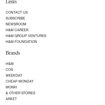
Links
CONTACT US
SUBSCRIBE
NEWSROOM
H&M CAREER
H&M GROUP VENTURES
H&M FOUNDATION
Brands
H&M
COS
WEEKDAY
CHEAP MONDAY
MONKI
& OTHER STORIES
ARKET
SINGULAR SOCIETY