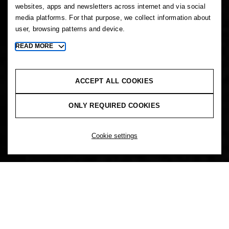
websites, apps and newsletters across internet and via social
media platforms. For that purpose, we collect information about
user, browsing patterns and device.
READ MORE
Toggle
more
cookie
information
ACCEPT ALL COOKIES
ONLY REQUIRED COOKIES
Cookie settings