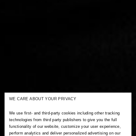
WE CARE ABOUT YOUR PRIVACY
We use first- and third-party cookies including other tracking
technologies from third party publishers to give you the full
functionality of our website, customize your user experience,
perform analytics and deliver personalized advertising on our