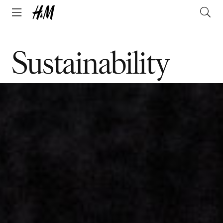
Sustainability