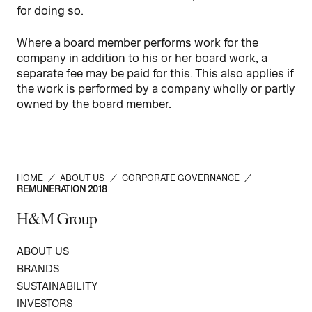
for doing so.
Where a board member performs work for the
company in addition to his or her board work, a
separate fee may be paid for this. This also applies if
the work is performed by a company wholly or partly
owned by the board member.
HOME
/
ABOUT US
/
CORPORATE GOVERNANCE
/
REMUNERATION 2018
H&M Group
ABOUT US
BRANDS
SUSTAINABILITY
INVESTORS