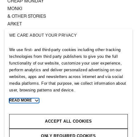
CHEAP MONDAY
MONKI
& OTHER STORIES
ARKET
SINGULAR SOCIETY
WE CARE ABOUT YOUR PRIVACY
SELLPY
We use first- and third-party cookies including other tracking
Follow us
technologies from third party publishers to give you the full
functionality of our website, customize your user experience,
perform analytics and deliver personalized advertising on our
websites, apps and newsletters across internet and via social
media platforms. For that purpose, we collect information about
user, browsing patterns and device.
Sitemap
READ MORE
Toggle
Privacy notice
more
cookie
Cookie notice
information
ACCEPT ALL COOKIES
Cookie settings
ONLY REQUIRED COOKIES