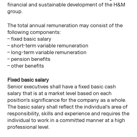
financial and sustainable development of the H&M
group.
The total annual remuneration may consist of the
following components:
– fixed basic salary
– short-term variable remuneration
– long-term variable remuneration
– pension benefits
– other benefits
Fixed basic salary
Senior executives shall have a fixed basic cash
salary that is at a market level based on each
position’s significance for the company as a whole.
The basic salary shall reflect the individual’s area of
responsibility, skills and experience and requires the
individual to work in a committed manner at a high
professional level.