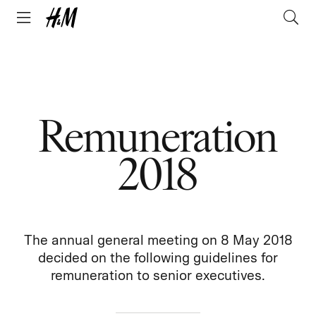
Remuneration
2018
The annual general meeting on 8 May 2018
decided on the following guidelines for
remuneration to senior executives.