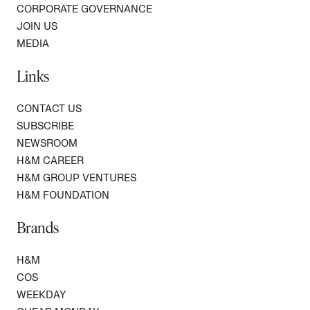
CORPORATE GOVERNANCE
JOIN US
MEDIA
Links
CONTACT US
SUBSCRIBE
NEWSROOM
H&M CAREER
H&M GROUP VENTURES
H&M FOUNDATION
Brands
H&M
COS
WEEKDAY