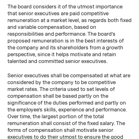
The board considers it of the utmost importance
that senior executives are paid competitive
remuneration at a market level, as regards both fixed
and variable compensation, based on
responsibilities and performance. The board’s
proposed remuneration is in the best interests of
the company and its shareholders from a growth
perspective, since it helps motivate and retain
talented and committed senior executives.
Senior executives shall be compensated at what are
considered by the company to be competitive
market rates. The criteria used to set levels of
compensation shall be based partly on the
significance of the duties performed and partly on
the employee’s skills, experience and performance.
Over time, the largest portion of the total
remuneration shall consist of the fixed salary. The
forms of compensation shall motivate senior
executives to do their utmost to ensure the good