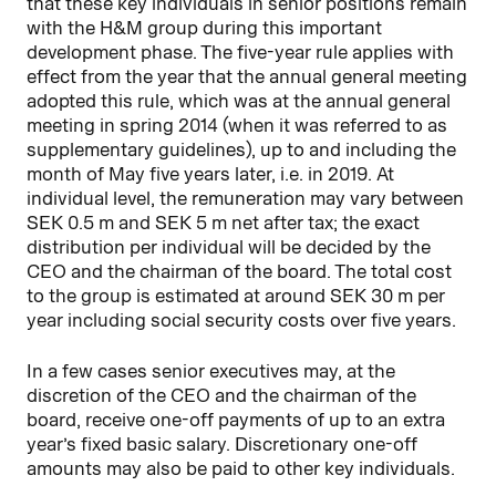
that these key individuals in senior positions remain
with the H&M group during this important
development phase. The five-year rule applies with
effect from the year that the annual general meeting
adopted this rule, which was at the annual general
meeting in spring 2014 (when it was referred to as
supplementary guidelines), up to and including the
month of May five years later, i.e. in 2019. At
individual level, the remuneration may vary between
SEK 0.5 m and SEK 5 m net after tax; the exact
distribution per individual will be decided by the
CEO and the chairman of the board. The total cost
to the group is estimated at around SEK 30 m per
year including social security costs over five years.
In a few cases senior executives may, at the
discretion of the CEO and the chairman of the
board, receive one-off payments of up to an extra
year’s fixed basic salary. Discretionary one-off
amounts may also be paid to other key individuals.