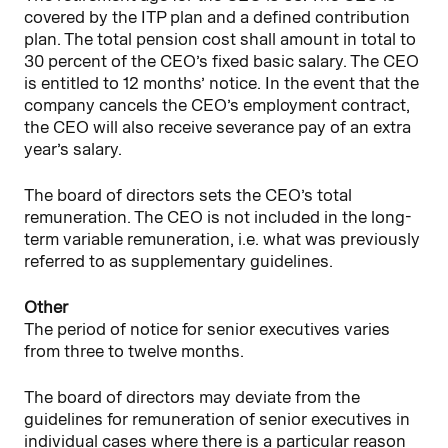
covered by the ITP plan and a defined contribution
plan. The total pension cost shall amount in total to
30 percent of the CEO’s fixed basic salary. The CEO
is entitled to 12 months’ notice. In the event that the
company cancels the CEO’s employment contract,
the CEO will also receive severance pay of an extra
year’s salary.
The board of directors sets the CEO’s total
remuneration. The CEO is not included in the long-
term variable remuneration, i.e. what was previously
referred to as supplementary guidelines.
Other
The period of notice for senior executives varies
from three to twelve months.
The board of directors may deviate from the
guidelines for remuneration of senior executives in
individual cases where there is a particular reason