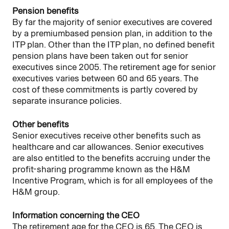
Pension benefits
By far the majority of senior executives are covered
by a premiumbased pension plan, in addition to the
ITP plan. Other than the ITP plan, no defined benefit
pension plans have been taken out for senior
executives since 2005. The retirement age for senior
executives varies between 60 and 65 years. The
cost of these commitments is partly covered by
separate insurance policies.
Other benefits
Senior executives receive other benefits such as
healthcare and car allowances. Senior executives
are also entitled to the benefits accruing under the
profit-sharing programme known as the H&M
Incentive Program, which is for all employees of the
H&M group.
Information concerning the CEO
The retirement age for the CEO is 65. The CEO is