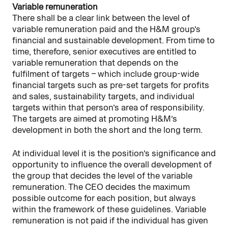
Variable remuneration
There shall be a clear link between the level of
variable remuneration paid and the H&M group’s
financial and sustainable development. From time to
time, therefore, senior executives are entitled to
variable remuneration that depends on the
fulfilment of targets – which include group-wide
financial targets such as pre-set targets for profits
and sales, sustainability targets, and individual
targets within that person’s area of responsibility.
The targets are aimed at promoting H&M’s
development in both the short and the long term.
At individual level it is the position’s significance and
opportunity to influence the overall development of
the group that decides the level of the variable
remuneration. The CEO decides the maximum
possible outcome for each position, but always
within the framework of these guidelines. Variable
remuneration is not paid if the individual has given