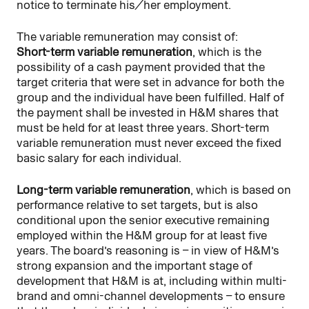
notice to terminate his/her employment.
The variable remuneration may consist of:
Short-term variable remuneration
, which is the
possibility of a cash payment provided that the
target criteria that were set in advance for both the
group and the individual have been fulfilled. Half of
the payment shall be invested in H&M shares that
must be held for at least three years. Short-term
variable remuneration must never exceed the fixed
basic salary for each individual.
Long-term variable remuneration
, which is based on
performance relative to set targets, but is also
conditional upon the senior executive remaining
employed within the H&M group for at least five
years. The board’s reasoning is – in view of H&M’s
strong expansion and the important stage of
development that H&M is at, including within multi-
brand and omni-channel developments – to ensure