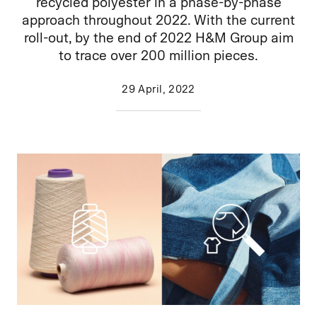
recycled polyester in a phase-by-phase
approach throughout 2022. With the current
roll-out, by the end of 2022 H&M Group aim
to trace over 200 million pieces.
29 April, 2022