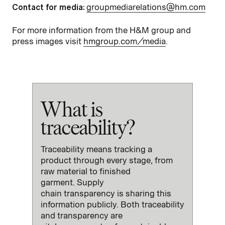
Contact for media:
groupmediarelations@hm.com
For more information from the H&M group and
press images visit
hmgroup.com/media
.
What is
traceability?
Traceability
means
track
ing
a
product
through every stage
,
from
raw material to finished
garment.
Supply
chain
transparency
is sharing this
information
public
ly.
Both traceability
and transparency
are