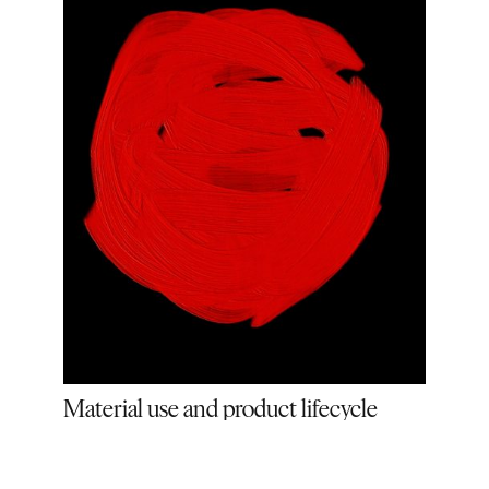
Material use and product lifecycle
(OL