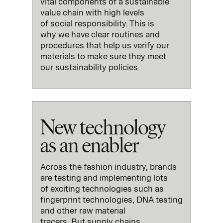
vital
components of
a sustainable
value chain with high
levels
of
social
responsibility
.
This is
why
we have clear routines and
procedures that help
us
verify our
materials to make sure they meet
our
s
ustainability policies.
New technology
as an enabler
Across the fashion industry,
brands
are testing and implementing
lots
of
exciting
technologies
such
as
fingerprint technologies, DNA testing
and other raw material
tracers.
But
supply chains