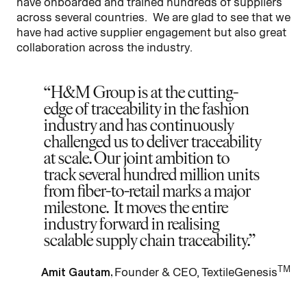
have onboarded and trained hundreds of suppliers
across several countries. We are glad to see that we
have had active supplier engagement but also great
collaboration across the industry.
H&M Group is at the cutting-
edge of traceability in the fashion
industry and has continuously
challenged us to deliver traceability
at scale. Our joint ambition to
track several hundred million units
from fiber-to-retail marks a major
milestone. It moves the entire
industry forward in realising
scalable supply chain traceability.
TM
Amit Gautam,
Founder & CEO, TextileGenesis