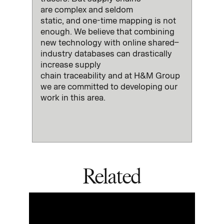
are
complex and
seldom
static
,
and
one-time mapping is not
enough
.
We believe that combining
new technology with
online
shared
–
industry databases can drastically
increase
supply
chain
traceability
and at H&M Group
we are committed to developing our
work in this area
.
Related