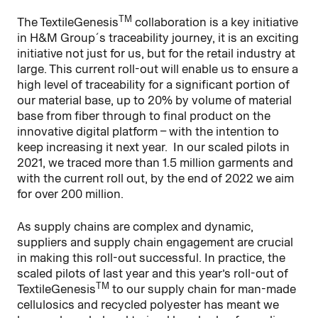
TM
The TextileGenesis
collaboration is a key initiative
in H&M Group´s traceability journey, it is an exciting
initiative not just for us, but for the retail industry at
large. This current roll-out will enable us to ensure a
high level of traceability for a significant portion of
our material base, up to 20% by volume of material
base from fiber through to final product on the
innovative digital platform – with the intention to
keep increasing it next year. In our scaled pilots in
2021, we traced more than 1.5 million garments and
with the current roll out, by the end of 2022 we aim
for over 200 million.
As supply chains are complex and dynamic,
suppliers and supply chain engagement are crucial
in making this roll-out successful. In practice, the
scaled pilots of last year and this year’s roll-out of
TM
TextileGenesis
to our supply chain for man-made
cellulosics and recycled polyester has meant we