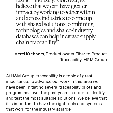
believe that we can have greater
impact by working together within
and across industries to come up
with shared solutions; combining
technologies and shared-industry
databases can help increase supply
chain traceability.
Merel Krebbers,
Product owner Fiber to Product
Traceability, H&M Group
At H&M Group, traceability is a topic of great
importance. To advance our work in this area we
have been initiating several traceability pilots and
programmes over the past years in order to identify
and test the most suitable solutions. We believe that
it is important to have the right tools and systems
that work for the industry at large.