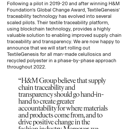
Following a pilot in 2019-20 and after winning H&M
Foundation’s Global Change Award, TextileGenesis’
traceability technology has evolved into several
scaled pilots. Their textile traceability platform,
using blockchain technology, provides a highly
valuable solution to enabling improved supply chain
traceability and transparency. We are now happy to
announce that we will start rolling out
TextileGenesis for all man-made celullosics and
recycled polyester in a phase-by-phase approach
throughout 2022.
H&M Group believe that supply
chain traceability and
transparency should go hand-in-
hand to create greater
accountability for where materials
and products come from, and to
drive positive change in the
fashion industry. Moreover, we