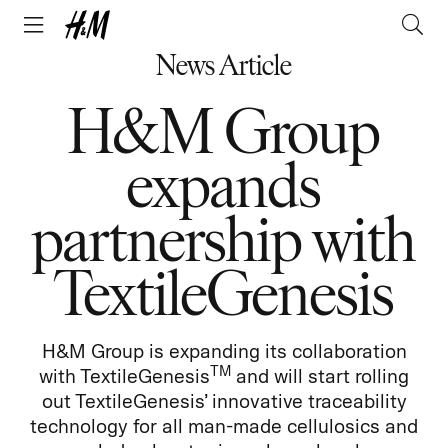
News Article
H&M Group
expands
partnership with
TextileGenesis
H&M Group is expanding its collaboration
TM
with TextileGenesis
and will start rolling
out TextileGenesis’ innovative traceability
technology for all man-made cellulosics and