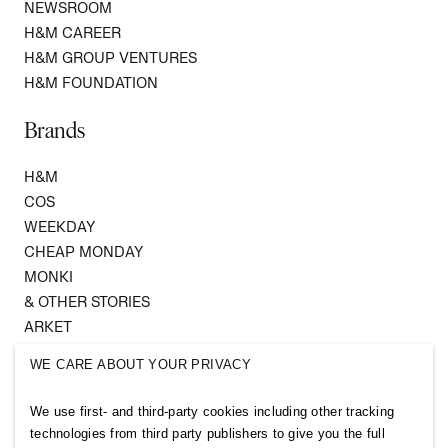
NEWSROOM
H&M CAREER
H&M GROUP VENTURES
H&M FOUNDATION
Brands
H&M
COS
WEEKDAY
CHEAP MONDAY
MONKI
& OTHER STORIES
ARKET
SINGULAR SOCIETY
WE CARE ABOUT YOUR PRIVACY
SELLPY
We use first- and third-party cookies including other tracking
Follow us
technologies from third party publishers to give you the full