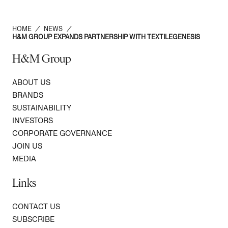
HOME
/
NEWS
/
H&M GROUP EXPANDS PARTNERSHIP WITH TEXTILEGENESIS
H&M Group
ABOUT US
BRANDS
SUSTAINABILITY
INVESTORS
CORPORATE GOVERNANCE
JOIN US
MEDIA
Links
CONTACT US
SUBSCRIBE