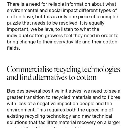
There is a need for reliable information about what
environmental and social impact different types of
cotton have, but this is only one piece of a complex
puzzle that needs to be resolved. It is equally
important, we believe, to listen to what the
individual cotton growers feel they need in order to
bring change to their everyday life and their cotton
fields.
Commercialise recycling technologies
and find alternatives to cotton
Besides several positive initiatives, we need to see a
greater transition to recycled materials and to fibres
with less of a negative impact on people and the
environment. This requires both the upscaling of
existing recycling technology and new technical
solutions that facilitate material recovery on a larger