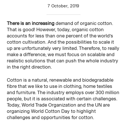
7 October, 2019
There is an increasing
demand of organic cotton.
That is good! However, today, organic cotton
accounts for less than one percent of the world’s
cotton cultivation. And the possibilities to scale it
up are unfortunately very limited. Therefore, to really
make a difference, we must focus on scalable and
realistic solutions that can push the whole industry
in the right direction.
Cotton is a natural, renewable and biodegradable
fibre that we like to use in clothing, home textiles
and furniture. The industry employs over 300 million
people, but it is associated with certain challenges.
Today, World Trade Organization and the UN are
organizing World Cotton Day to highlight
challenges and opportunities for cotton.