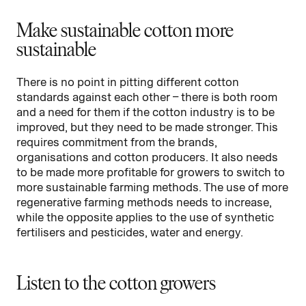
Make sustainable cotton more
sustainable
There is no point in pitting different cotton
standards against each other – there is both room
and a need for them if the cotton industry is to be
improved, but they need to be made stronger. This
requires commitment from the brands,
organisations and cotton producers. It also needs
to be made more profitable for growers to switch to
more sustainable farming methods. The use of more
regenerative farming methods needs to increase,
while the opposite applies to the use of synthetic
fertilisers and pesticides, water and energy.
Listen to the cotton growers