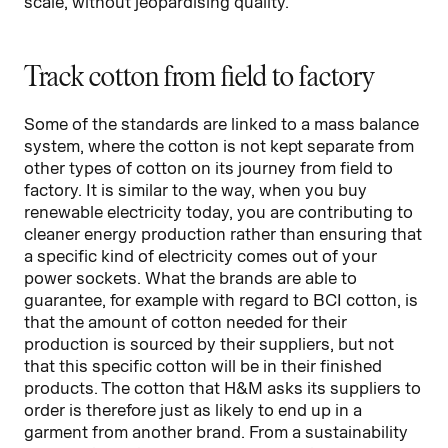
scale, without jeopardising quality.
Track cotton from field to factory
Some of the standards are linked to a mass balance
system, where the cotton is not kept separate from
other types of cotton on its journey from field to
factory. It is similar to the way, when you buy
renewable electricity today, you are contributing to
cleaner energy production rather than ensuring that
a specific kind of electricity comes out of your
power sockets. What the brands are able to
guarantee, for example with regard to BCI cotton, is
that the amount of cotton needed for their
production is sourced by their suppliers, but not
that this specific cotton will be in their finished
products. The cotton that H&M asks its suppliers to
order is therefore just as likely to end up in a
garment from another brand. From a sustainability