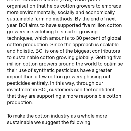
organisation that helps cotton growers to embrace
more environmentally, socially and economically
sustainable farming methods. By the end of next
year, BCI aims to have supported five million cotton
growers in switching to smarter growing
techniques, which amounts to 30 percent of global
cotton production. Since the approach is scalable
and holistic, BCI is one of the biggest contributors
to sustainable cotton growing globally. Getting five
million cotton growers around the world to optimise
their use of synthetic pesticides have a greater
impact than a few cotton growers phasing out
pesticides entirely. In this way, through our
investment in BCI, customers can feel confident
that they are supporting a more responsible cotton
production.
To make the cotton industry as a whole more
sustainable we suggest the following: