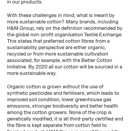
in our products.
With these challenges in mind, what is meant by
more sustainable cotton? Many brands, including
H&M Group, rely on the definition recommended by
the global non-profit organisation Textile Exchange.
This states that preferred cotton fibres from a
sustainability perspective are either organic,
recycled or from more sustainable cultivation
associated, for example, with the Better Cotton
Initiative. By 2020 all our cotton will be sourced in a
more sustainable way.
Organic cotton is grown without the use of
synthetic pesticides and fertilisers, which leads to
improved soil condition, lower greenhouse gas
emissions, stronger biodiversity and better health
among the cotton growers. None of the crop is
genetically modified, it is all third-party certified and
the fibre is kept separate from cotton field to