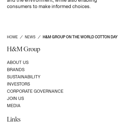
consumers to make informed choices.
HOME
/
NEWS
/
H&M GROUP ON THE WORLD COTTON DAY
H&M Group
ABOUT US
BRANDS
SUSTAINABILITY
INVESTORS
CORPORATE GOVERNANCE
JOIN US
MEDIA
Links