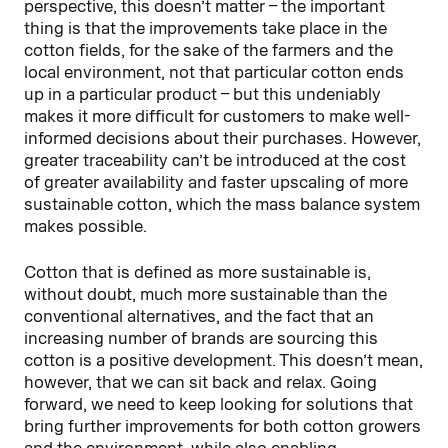
perspective, this doesn’t matter – the important
thing is that the improvements take place in the
cotton fields, for the sake of the farmers and the
local environment, not that particular cotton ends
up in a particular product – but this undeniably
makes it more difficult for customers to make well-
informed decisions about their purchases. However,
greater traceability can’t be introduced at the cost
of greater availability and faster upscaling of more
sustainable cotton, which the mass balance system
makes possible.
Cotton that is defined as more sustainable is,
without doubt, much more sustainable than the
conventional alternatives, and the fact that an
increasing number of brands are sourcing this
cotton is a positive development. This doesn’t mean,
however, that we can sit back and relax. Going
forward, we need to keep looking for solutions that
bring further improvements for both cotton growers
and the environment, while also enabling