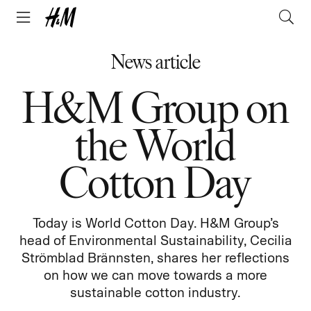
News article
H&M Group on
the World
Cotton Day
Today is World Cotton Day. H&M Group’s
head of Environmental Sustainability, Cecilia
Strömblad Brännsten, shares her reflections
on how we can move towards a more
sustainable cotton industry.