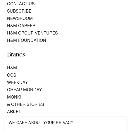
CONTACT US
SUBSCRIBE
NEWSROOM
H&M CAREER
H&M GROUP VENTURES
H&M FOUNDATION
Brands
H&M
COS
WEEKDAY
CHEAP MONDAY
MONKI
& OTHER STORIES
ARKET
SINGULAR SOCIETY
WE CARE ABOUT YOUR PRIVACY
SELLPY