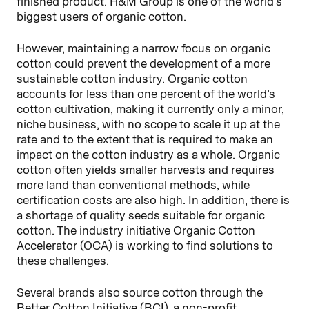
finished product. H&M Group is one of the world’s
biggest users of organic cotton.
However, maintaining a narrow focus on organic
cotton could prevent the development of a more
sustainable cotton industry. Organic cotton
accounts for less than one percent of the world’s
cotton cultivation, making it currently only a minor,
niche business, with no scope to scale it up at the
rate and to the extent that is required to make an
impact on the cotton industry as a whole. Organic
cotton often yields smaller harvests and requires
more land than conventional methods, while
certification costs are also high. In addition, there is
a shortage of quality seeds suitable for organic
cotton. The industry initiative Organic Cotton
Accelerator (OCA) is working to find solutions to
these challenges.
Several brands also source cotton through the
Better Cotton Initiative (BCI), a non-profit