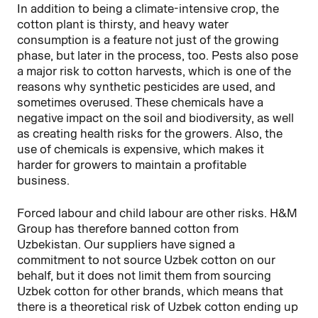
In addition to being a climate-intensive crop, the
cotton plant is thirsty, and heavy water
consumption is a feature not just of the growing
phase, but later in the process, too. Pests also pose
a major risk to cotton harvests, which is one of the
reasons why synthetic pesticides are used, and
sometimes overused. These chemicals have a
negative impact on the soil and biodiversity, as well
as creating health risks for the growers. Also, the
use of chemicals is expensive, which makes it
harder for growers to maintain a profitable
business.
Forced labour and child labour are other risks. H&M
Group has therefore banned cotton from
Uzbekistan. Our suppliers have signed a
commitment to not source Uzbek cotton on our
behalf, but it does not limit them from sourcing
Uzbek cotton for other brands, which means that
there is a theoretical risk of Uzbek cotton ending up